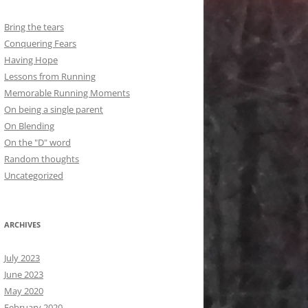
Bring the tears
Conquering Fears
Having Hope
Lessons from Running
Memorable Running Moments
On being a single parent
On Blending
On the "D" word
Random thoughts
Uncategorized
ARCHIVES
July 2023
June 2023
May 2020
February 2020