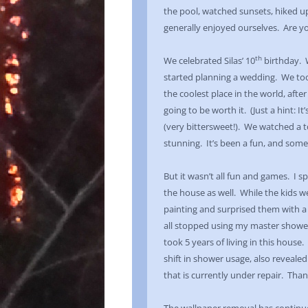
the pool, watched sunsets, hiked up
generally enjoyed ourselves. Are yo
th
We celebrated Silas’ 10
birthday. 
started planning a wedding. We too
the coolest place in the world, after
going to be worth it. (Just a hint: It
(very bittersweet!). We watched a to
stunning. It’s been a fun, and som
But it wasn’t all fun and games. I 
the house as well. While the kids w
painting and surprised them with a
all stopped using my master showe
took 5 years of living in this house
shift in shower usage, also revealed 
that is currently under repair. Than