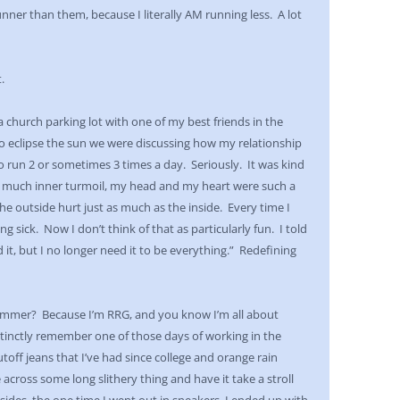
nner than them, because I literally AM running less. A lot
.
 a church parking lot with one of my best friends in the
to eclipse the sun we were discussing how my relationship
 run 2 or sometimes 3 times a day. Seriously. It was kind
so much inner turmoil, my head and my heart were such a
the outside hurt just as much as the inside. Every time I
g sick. Now I don’t think of that as particularly fun. I told
it, but I no longer need it to be everything.” Redefining
summer? Because I’m RRG, and you know I’m all about
stinctly remember one of those days of working in the
utoff jeans that I’ve had since college and orange rain
cross some long slithery thing and have it take a stroll