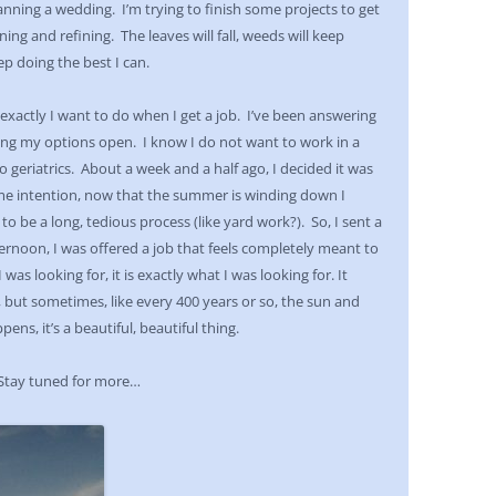
lanning a wedding. I’m trying to finish some projects to get
ng and refining. The leaves will fall, weeds will keep
ep doing the best I can.
xactly I want to do when I get a job. I’ve been answering
eping my options open. I know I do not want to work in a
 geriatrics. About a week and a half ago, I decided it was
me intention, now that the summer is winding down I
to be a long, tedious process (like yard work?). So, I sent a
ernoon, I was offered a job that feels completely meant to
as looking for, it is exactly what I was looking for. It
, but sometimes, like every 400 years or so, the sun and
ns, it’s a beautiful, beautiful thing.
 Stay tuned for more…