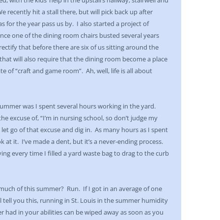
 with the kids’ help in the upstairs hallway, stairwell and
recently hit a stall there, but will pick back up after
s for the year pass us by. I also started a project of
Since one of the dining room chairs busted several years
ctify that before there are six of us sitting around the
 that will also require that the dining room become a place
te of “craft and game room”. Ah, well, life is all about
ummer was I spent several hours working in the yard.
the excuse of, “I’m in nursing school, so don’t judge my
 let go of that excuse and dig in. As many hours as I spent
k at it. I’ve made a dent, but it’s a never-ending process.
ying every time I filled a yard waste bag to drag to the curb
much of this summer? Run. If I got in an average of one
ll tell you this, running in St. Louis in the summer humidity
r had in your abilities can be wiped away as soon as you