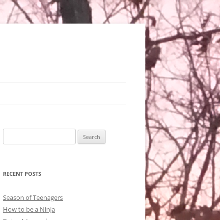
Search
for:
RECENT POSTS
Season of Teenagers
How to be a Ninja