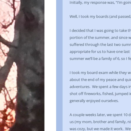
Initially, my response was, “I’m goi
Well, I took my boards (and passed,
I decided that I was going to take t
portion of the summer, and since w
suffered through the last two summ
appropriate for us to have one last
summer we’ll be a family of 6, so I 
I took my board exam while they we
about the end of my peace and qui
adventures. We spent a few days in
shot off fireworks, fished, jumped 
generally enjoyed ourselves.
A couple weeks later, we spent 10 
us (my mom, brother and family, n
was cozy, but we made it work. We 