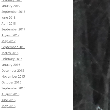
January 2019
September 2018
June 2018
April 2018
September 2017
August 2017
May 2017
September 2016
March 2016
February 2016
January 2016
December 2015
November 2015
October 2015
September 2015
August 2015
June 2015
May 2015