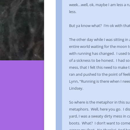
week…well, ok, maybe I am less a ru
less.
But ya know what? I’m ok with that
The other day while I was sitting in
entire world waiting for the moon 
with running has changed. I used to
of a sickness to be honest. I had 
mess, that I felt this need to make 
ran and pushed to the point of feelin
Lynn, “Running is there when I need 
Lindsey.
So where is the metaphor in this 
metaphors. Well, here you go. I di
yard, I was a sweaty dirty mess in c
boots. What? I don’t want to come a