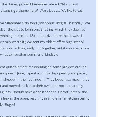
 the dunes, picked blueberries, ate A TON and just
u sensing a theme here? We’re Jacobs. We like to eat.
th
We celebrated Greyson’s (my bonus kid’s) 8
birthday. We
k all the kids to Johnson’s Shut-ins, which they deemed
 whining the entire 1.5+ hour drive there that it wasn’t
’s totally worth it!) We sent my oldest off to high school
tal solar eclipse, sadly not together, but it was absolutely
ewhat exhausting, summer of Lindsey.
spent quite a bit of time working on some projects around
ere gone in June, I spent a couple days peeling wallpaper,
 makeover in their bathroom. They loved it so much, they
r and moved back into their own bathroom, that only
. I guess I should have done it sooner. Unfortunately, the
a leak in the pipes, resulting in a hole in my kitchen ceiling
ks, Roger!