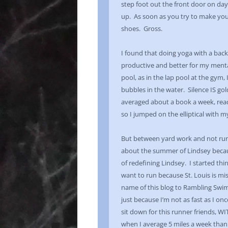
step foot out the front door on day
up. As soon as you try to make yo
shoes. Gross.
I found that doing yoga with a back
productive and better for my mental
pool, as in the lap pool at the gym
bubbles in the water. Silence IS go
averaged about a book a week, readin
so I jumped on the elliptical with 
But between yard work and not runn
about the summer of Lindsey becau
of redefining Lindsey. I started thi
want to run because St. Louis is mi
name of this blog to Rambling Swim
just because I’m not as fast as I onc
sit down for this runner friends, W
when I average 5 miles a week tha