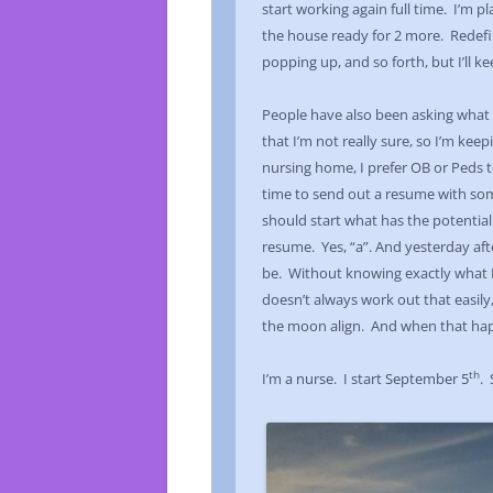
start working again full time. I’m p
the house ready for 2 more. Redefini
popping up, and so forth, but I’ll ke
People have also been asking what e
that I’m not really sure, so I’m ke
nursing home, I prefer OB or Peds to
time to send out a resume with so
should start what has the potential 
resume. Yes, “a”. And yesterday aft
be. Without knowing exactly what I w
doesn’t always work out that easily
the moon align. And when that happe
th
I’m a nurse. I start September 5
.