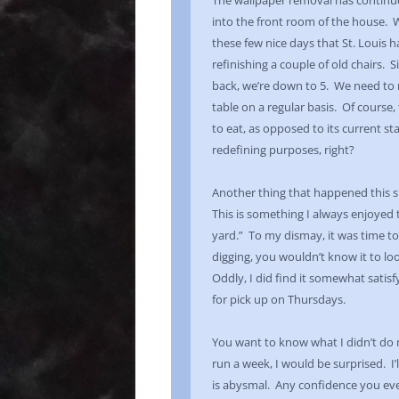
The wallpaper removal has continued,
into the front room of the house. We 
these few nice days that St. Louis ha
refinishing a couple of old chairs. 
back, we’re down to 5. We need to re
table on a regular basis. Of course,
to eat, as opposed to its current sta
redefining purposes, right?
Another thing that happened this s
This is something I always enjoyed 
yard.” To my dismay, it was time to
digging, you wouldn’t know it to loo
Oddly, I did find it somewhat satisf
for pick up on Thursdays.
You want to know what I didn’t do 
run a week, I would be surprised. I’
is abysmal. Any confidence you eve