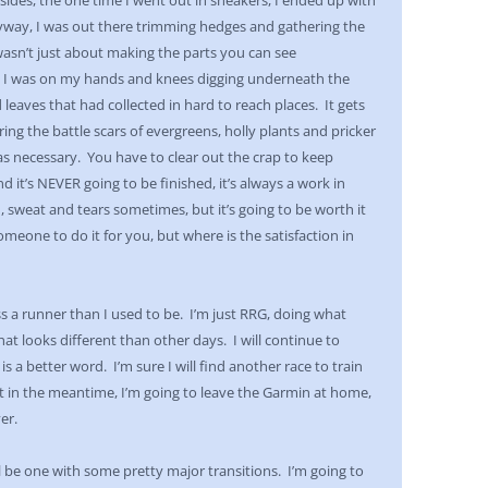
ides, the one time I went out in sneakers, I ended up with
yway, I was out there trimming hedges and gathering the
 wasn’t just about making the parts you can see
t I was on my hands and knees digging underneath the
 leaves that had collected in hard to reach places. It gets
ring the battle scars of evergreens, holly plants and pricker
was necessary. You have to clear out the crap to keep
 it’s NEVER going to be finished, it’s always a work in
, sweat and tears sometimes, but it’s going to be worth it
meone to do it for you, but where is the satisfaction in
 a runner than I used to be. I’m just RRG, doing what
looks different than other days. I will continue to
s a better word. I’m sure I will find another race to train
but in the meantime, I’m going to leave the Garmin at home,
er.
l be one with some pretty major transitions. I’m going to