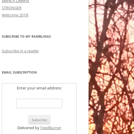
Being A Legend
STRONGER
Welcome 2019!
SUBSCRIBE TO MY RAMBLINGS
Subscribe in a reader
EMAIL SUBSCRIPTION
Enter your email address:
Delivered by
FeedBurner