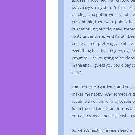
across my foot. No thanks! And bes
poison ivy on my shin. Grrrrrr. An
clippings and pulling weeds, but it
presentable, there were points tha
bushes pulling out old, dead, rotted
nasty under there. And I’m still bea
bushes. It got pretty ugly. But it 
everything healthy and growing. And
progress. There’s going to be blood
in the end. I guess you could pay so
that?
I am no more a gardener and no less
makes me happy. And somedays that 
redefine who I am, or maybe refine i
for in the not too distant future, 
or read my WW II novels, or whatev
So, what’s next? The year ahead wil