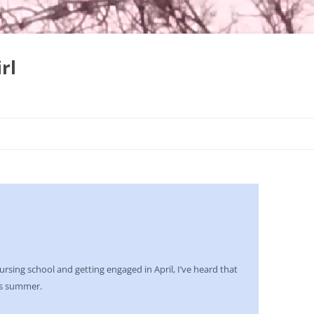
rl
Skip
to
content
nursing school and getting engaged in April, I’ve heard that
is summer.