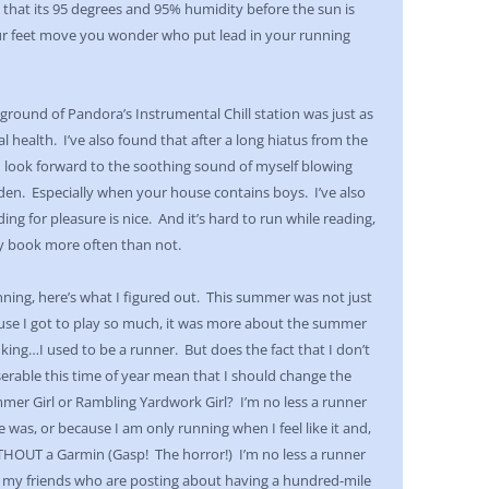
 that its 95 degrees and 95% humidity before the sun is
ur feet move you wonder who put lead in your running
ground of Pandora’s Instrumental Chill station was just as
 health. I’ve also found that after a long hiatus from the
, I look forward to the soothing sound of myself blowing
lden. Especially when your house contains boys. I’ve also
g for pleasure is nice. And it’s hard to run while reading,
my book more often than not.
ing, here’s what I figured out. This summer was not just
se I got to play so much, it was more about the summer
nking…I used to be a runner. But does the fact that I don’t
serable this time of year mean that I should change the
mer Girl or Rambling Yardwork Girl? I’m no less a runner
e was, or because I am only running when I feel like it and,
ITHOUT a Garmin (Gasp! The horror!) I’m no less a runner
n my friends who are posting about having a hundred-mile