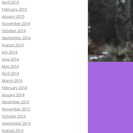
April 2015
February 2015
January 2015
November 2014
October 2014
September 2014
August 2014
July 2014
June 2014
May 2014
April 2014
March 2014
February 2014
January 2014
December 2013
November 2013
October 2013
September 2013
August 2013