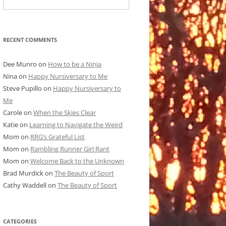
RECENT COMMENTS
Dee Munro
on
How to be a Ninja
Nina
on
Happy Nursiversary to Me
Steve Pupillo
on
Happy Nursiversary to
Me
Carole
on
When the Skies Clear
Katie
on
Learning to Navigate the Weird
Mom
on
RRG’s Grateful List
Mom
on
Rambling Runner Girl Rant
Mom
on
Welcome Back to the Unknown
Brad Murdick
on
The Beauty of Sport
Cathy Waddell
on
The Beauty of Sport
CATEGORIES