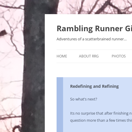
Rambling Runner Gi
Adventures of a scatterbrained runner…
HOME
ABOUT RRG
PHOTOS
Redefining and Refining
So what’s next?
Its no surprise that after finishing 
question more than a few times th