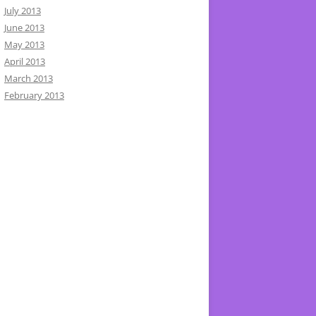
July 2013
June 2013
May 2013
April 2013
March 2013
February 2013