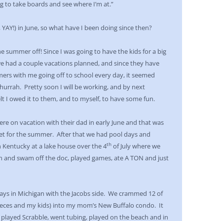
ng to take boards and see where I’m at.”
 YAY!) in June, so what have I been doing since then?
he summer off! Since I was going to have the kids for a big
e had a couple vacations planned, and since they have
ers with me going off to school every day, it seemed
 hurrah. Pretty soon I will be working, and by next
felt I owed it to them, and to myself, to have some fun.
re on vacation with their dad in early June and that was
et for the summer. After that we had pool days and
th
 Kentucky at a lake house over the 4
of July where we
in and swam off the doc, played games, ate A TON and just
days in Michigan with the Jacobs side. We crammed 12 of
ieces and my kids) into my mom’s New Buffalo condo. It
played Scrabble, went tubing, played on the beach and in