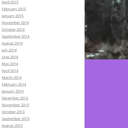
April 2015
February 2015
January 2015
November 2014
October 2014
September 2014
August 2014
July 2014
June 2014
May 2014
April 2014
March 2014
February 2014
January 2014
December 2013
November 2013
October 2013
September 2013
August 2013