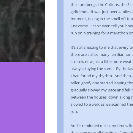
the Lundbergs, the Coltons, the Si
girlfriends. It was just over 4 mile
moment, taking in the smell of Hon
just come. I can’t even tell you how
run or in training for a marathon o
It’s still amazing to me that every 
there are still so many familiar ho
stretch, now just a little more we
always staying the same. By the last
I had found my rhythm. And then, 
taller, goofy one started leaping th
gradually slowed my pace and fell i
between the houses, down a long st
slowed to a walk as we scanned the 
run.
And it reminded me, sometimes, fi
the same pace all the time. Sometim