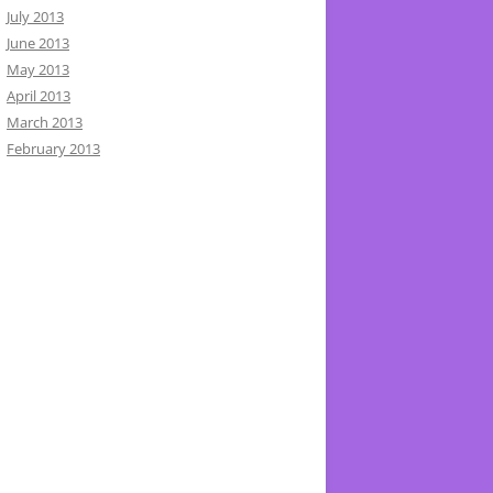
July 2013
June 2013
May 2013
April 2013
March 2013
February 2013