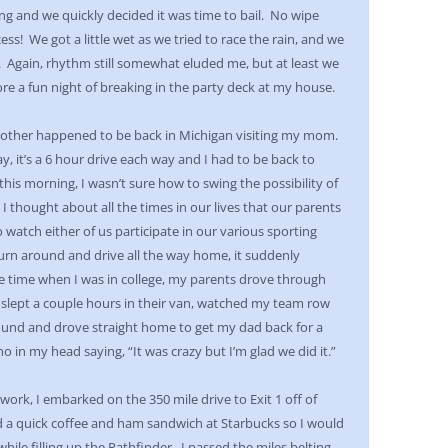
ing and we quickly decided it was time to bail. No wipe
ss! We got a little wet as we tried to race the rain, and we
ss. Again, rhythm still somewhat eluded me, but at least we
e a fun night of breaking in the party deck at my house.
rother happened to be back in Michigan visiting my mom.
y, it’s a 6 hour drive each way and I had to be back to
his morning, I wasn’t sure how to swing the possibility of
 I thought about all the times in our lives that our parents
o watch either of us participate in our various sporting
turn around and drive all the way home, it suddenly
e time when I was in college, my parents drove through
 slept a couple hours in their van, watched my team row
ound and drove straight home to get my dad back for a
 in my head saying, “It was crazy but I’m glad we did it.”
ork, I embarked on the 350 mile drive to Exit 1 off of
d a quick coffee and ham sandwich at Starbucks so I would
hile filling up the Pathfinder. I passed the miles belting