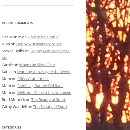
RECENT COMMENTS
Dee Munro
on
How to be a Ninja
Nina
on
Happy Nursiversary to Me
Steve Pupillo
on
Happy Nursiversary to
Me
Carole
on
When the Skies Clear
Katie
on
Learning to Navigate the Weird
Mom
on
RRG’s Grateful List
Mom
on
Rambling Runner Girl Rant
Mom
on
Welcome Back to the Unknown
Brad Murdick
on
The Beauty of Sport
Cathy Waddell
on
The Beauty of Sport
CATEGORIES