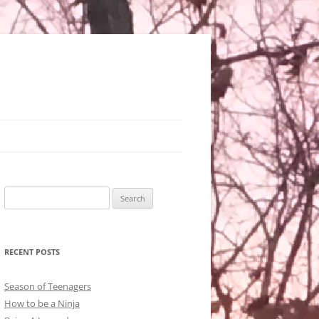
Search
for:
RECENT POSTS
Season of Teenagers
How to be a Ninja