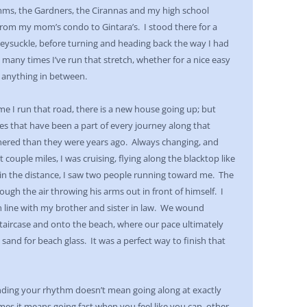
mms, the Gardners, the Cirannas and my high school
s from my mom’s condo to Gintara’s. I stood there for a
eysuckle, before turning and heading back the way I had
 many times I’ve run that stretch, whether for a nice easy
r anything in between.
time I run that road, there is a new house going up; but
mes that have been a part of every journey along that
athered than they were years ago. Always changing, and
 couple miles, I was cruising, flying along the blacktop like
in the distance, I saw two people running toward me. The
rough the air throwing his arms out in front of himself. I
n line with my brother and sister in law. We wound
aircase and onto the beach, where our pace ultimately
sand for beach glass. It was a perfect way to finish that
nding your rhythm doesn’t mean going along at exactly
es it means going fast when you feel like you can, other