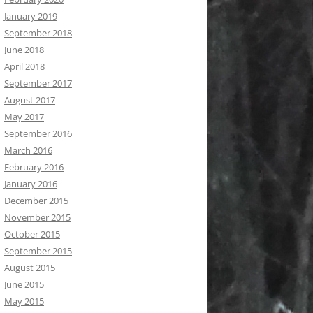
January 2019
September 2018
June 2018
April 2018
September 2017
August 2017
May 2017
September 2016
March 2016
February 2016
January 2016
December 2015
November 2015
October 2015
September 2015
August 2015
June 2015
May 2015