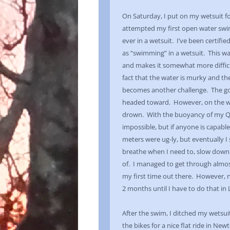
On Saturday, I put on my wetsuit for
attempted my first open water swim 
ever in a wetsuit. I’ve been certifie
as “swimming” in a wetsuit. This wa
and makes it somewhat more difficu
fact that the water is murky and th
becomes another challenge. The goa
headed toward. However, on the wa
drown. With the buoyancy of my Qu
impossible, but if anyone is capable
meters were ug-ly, but eventually 
breathe when I need to, slow down
of. I managed to get through almost
my first time out there. However, n
2 months until I have to do that in
After the swim, I ditched my wetsu
the bikes for a nice flat ride in New