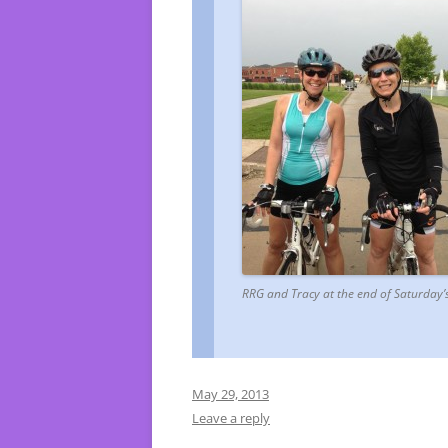
RRG and Tracy at the end of Saturday’s
May 29, 2013
Leave a reply