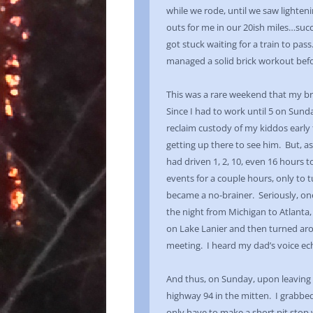
while we rode, until we saw lighten
outs for me in our 20ish miles…succe
got stuck waiting for a train to pa
managed a solid brick workout befor
This was a rare weekend that my b
Since I had to work until 5 on Sunda
reclaim custody of my kiddos early t
getting up there to see him. But, as
had driven 1, 2, 10, even 16 hours t
events for a couple hours, only to 
became a no-brainer. Seriously, on
the night from Michigan to Atlanta,
on Lake Lanier and then turned ar
meeting. I heard my dad’s voice echo
And thus, on Sunday, upon leaving w
highway 94 in the mitten. I grabbe
only have to make a short pit stop w