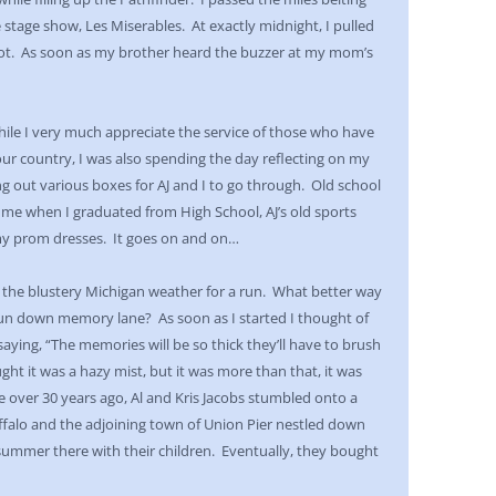
te stage show, Les Miserables. At exactly midnight, I pulled
pot. As soon as my brother heard the buzzer at my mom’s
e I very much appreciate the service of those who have
 our country, I was also spending the day reflecting on my
out various boxes for AJ and I to go through. Old school
 me when I graduated from High School, AJ’s old sports
my prom dresses. It goes on and on…
 the blustery Michigan weather for a run. What better way
un down memory lane? As soon as I started I thought of
saying, “The memories will be so thick they’ll have to brush
ght it was a hazy mist, but it was more than that, it was
le over 30 years ago, Al and Kris Jacobs stumbled onto a
falo and the adjoining town of Union Pier nestled down
summer there with their children. Eventually, they bought