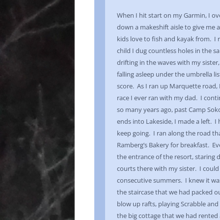
When I hit start on my Garmin, I 
down a makeshift aisle to give me 
kids love to fish and kayak from. I 
child I dug countless holes in the 
drifting in the waves with my siste
falling asleep under the umbrella li
score. As I ran up Marquette road, I
race I ever ran with my dad. I con
so many years ago, past Camp Sok
ends into Lakeside, I made a left. I 
keep going. I ran along the road tha
Ramberg’s Bakery for breakfast. Even
the entrance of the resort, starin
courts there with my sister. I cou
consecutive summers. I knew it wa
the staircase that we had packed ou
blow up rafts, playing Scrabble and 
the big cottage that we had rented 