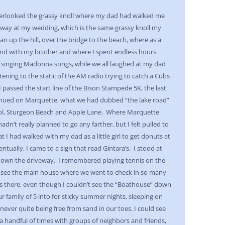
overlooked the grassy knoll where my dad had walked me
away at my wedding, which is the same grassy knoll my
ran up the hill, over the bridge to the beach, where as a
sand with my brother and where I spent endless hours
r, singing Madonna songs, while we all laughed at my dad
stening to the static of the AM radio trying to catch a Cubs
 passed the start line of the Bison Stampede 5K, the last
tinued on Marquette, what we had dubbed “the lake road”
ol, Sturgeon Beach and Apple Lane. Where Marquette
hadn’t really planned to go any farther, but I felt pulled to
t I had walked with my dad as a little girl to get donuts at
tually, I came to a sign that read Gintara’s. I stood at
g down the driveway. I remembered playing tennis on the
ld see the main house where we went to check in so many
s there, even though I couldn’t see the “Boathouse” down
r family of 5 into for sticky summer nights, sleeping on
never quite being free from sand in our toes. I could see
a handful of times with groups of neighbors and friends,