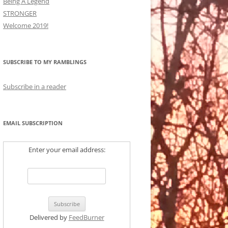
Being A Legend
STRONGER
Welcome 2019!
SUBSCRIBE TO MY RAMBLINGS
Subscribe in a reader
EMAIL SUBSCRIPTION
Enter your email address:
Delivered by
FeedBurner