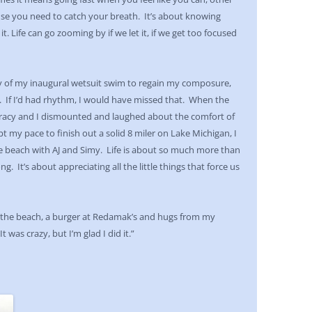
se you need to catch your breath. It’s about knowing
 Life can go zooming by if we let it, if we get too focused
oy of my inaugural wetsuit swim to regain my composure,
If I’d had rhythm, I would have missed that. When the
 Tracy and I dismounted and laughed about the comfort of
kept my pace to finish out a solid 8 miler on Lake Michigan, I
 beach with AJ and Simy. Life is about so much more than
g. It’s about appreciating all the little things that force us
on the beach, a burger at Redamak’s and hugs from my
 was crazy, but I’m glad I did it.”