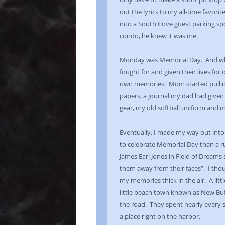
out the lyrics to my all-time favori
into a South Cove guest parking s
condo, he knew it was me.
Monday was Memorial Day. And whil
fought for and given their lives for
own memories. Mom started pulling 
papers, a journal my dad had given
gear, my old softball uniform and 
Eventually, I made my way out into
to celebrate Memorial Day than a r
James Earl Jones in Field of Dreams 
them away from their faces”. I thou
my memories thick in the air. A litt
little beach town known as New Buf
the road. They spent nearly every 
a place right on the harbor.