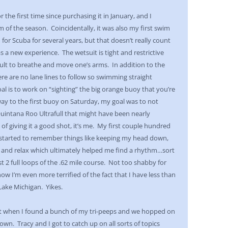
 the first time since purchasing it in January, and I
of the season. Coincidentally, it was also my first swim
d for Scuba for several years, but that doesn’t really count
s a new experience. The wetsuit is tight and restrictive
lt to breathe and move one’s arms. In addition to the
ere are no lane lines to follow so swimming straight
l is to work on “sighting” the big orange buoy that you’re
y to the first buoy on Saturday, my goal was to not
intana Roo Ultrafull that might have been nearly
 of giving it a good shot, it’s me. My first couple hundred
I started to remember things like keeping my head down,
 and relax which ultimately helped me find a rhythm…sort
 2 full loops of the .62 mile course. Not too shabby for
ow I’m even more terrified of the fact that I have less than
 Lake Michigan. Yikes.
it when I found a bunch of my tri-peeps and we hopped on
town. Tracy and I got to catch up on all sorts of topics