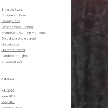
Bring the tears
Conquering Fears
Having Hope
Lessons from Running
Memorable Running Moments
On being a single parent
On Blending
On the "D" word
Random thoughts
Uncategorized
ARCHIVES
July 2023
June 2023
May 2020
February 2020