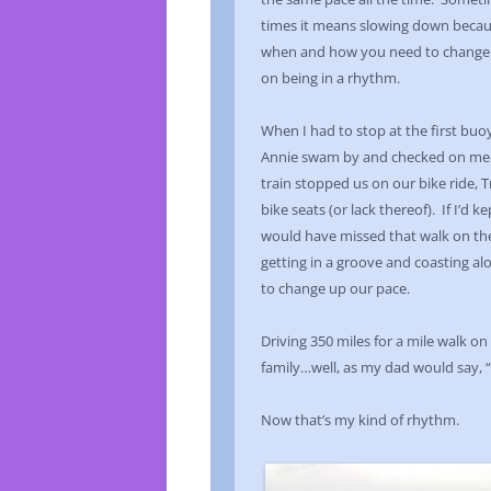
times it means slowing down becau
when and how you need to change it.
on being in a rhythm.
When I had to stop at the first bu
Annie swam by and checked on me. 
train stopped us on our bike ride,
bike seats (or lack thereof). If I’d 
would have missed that walk on the
getting in a groove and coasting alon
to change up our pace.
Driving 350 miles for a mile walk 
family…well, as my dad would say, “It
Now that’s my kind of rhythm.