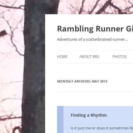
Rambling Runner Gi
Adventures of a scatterbrained runner…
HOME
ABOUT RRG
PHOTOS
MONTHLY ARCHIVES:
MAY 2013
Finding a Rhythm
Is it just me or does it sometimes fee