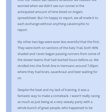
worried when we didn’t see our runner in the
anticipated amount of time listed on Angie’s
spreadsheet. But I’m happy to report, we all made it to
each exchange without anything catastrophic to
report.
My other two legs were even less eventful that the first.
They were both on sections of the Katy Trail, both 90%
shaded and I even began passing runners from some of
the slower teams that had started hours before us. We
strolled into the finish line in Hermann around 7:30pm
where they had brats, sauerkraut and beer waiting for
us.
Despite the heat and my lack of training, it was a
fantastic way to make a comeback. I wasn’t really racing
as much as just being at a very sweaty party with a
whole bunch of great people, who happened to be