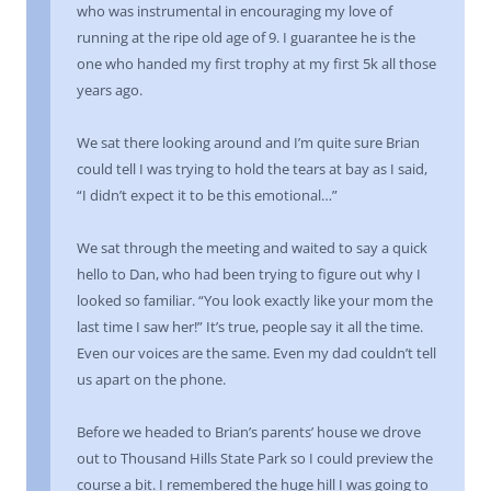
who was instrumental in encouraging my love of
running at the ripe old age of 9. I guarantee he is the
one who handed my first trophy at my first 5k all those
years ago.
We sat there looking around and I’m quite sure Brian
could tell I was trying to hold the tears at bay as I said,
“I didn’t expect it to be this emotional…”
We sat through the meeting and waited to say a quick
hello to Dan, who had been trying to figure out why I
looked so familiar. “You look exactly like your mom the
last time I saw her!” It’s true, people say it all the time.
Even our voices are the same. Even my dad couldn’t tell
us apart on the phone.
Before we headed to Brian’s parents’ house we drove
out to Thousand Hills State Park so I could preview the
course a bit. I remembered the huge hill I was going to