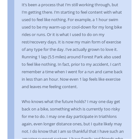
It’s been a process that I’m still working through, but
I’m getting there. I’m starting to feel content with what
used to feel like nothing. For example, a 1 hour swim
used to be my warm-up or cool-down for my long bike
rides or runs. Or it is what I used to do on my
rest/recovery days. It is now my main form of exercise
of any type for the day. I’ve actually grown to love it.
Running 1 lap (5.5 miles) around Forest Park also used
to feel like nothing. In fact, prior to my accident, I can’t
remember a time when I went for a run and came back
in less than an hour. Now even 1 lap feels like exercise
and leaves me feeling content.
Who knows what the future holds? I may one day get
back on a bike, something which is currently too risky
for me to do. I may one day participate in triathlons
again, even longer distance ones, but I quite likely may
not. I do know that I am so thankful that I have such an
amazing support system. I have family and friends who