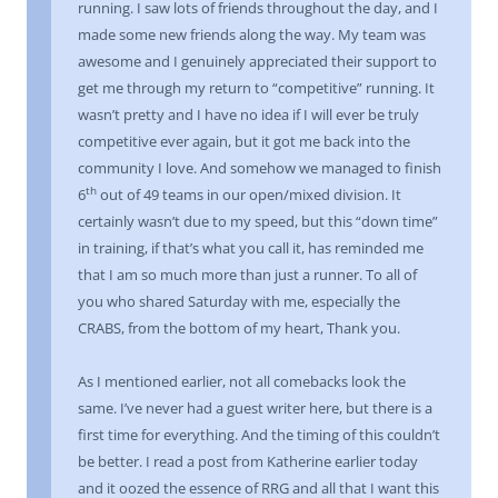
running. I saw lots of friends throughout the day, and I
made some new friends along the way. My team was
awesome and I genuinely appreciated their support to
get me through my return to “competitive” running. It
wasn’t pretty and I have no idea if I will ever be truly
competitive ever again, but it got me back into the
community I love. And somehow we managed to finish
th
6
out of 49 teams in our open/mixed division. It
certainly wasn’t due to my speed, but this “down time”
in training, if that’s what you call it, has reminded me
that I am so much more than just a runner. To all of
you who shared Saturday with me, especially the
CRABS, from the bottom of my heart, Thank you.
As I mentioned earlier, not all comebacks look the
same. I’ve never had a guest writer here, but there is a
first time for everything. And the timing of this couldn’t
be better. I read a post from Katherine earlier today
and it oozed the essence of RRG and all that I want this