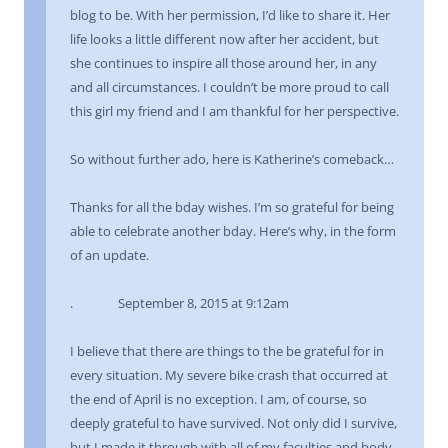
blog to be. With her permission, I’d like to share it. Her
life looks a little different now after her accident, but
she continues to inspire all those around her, in any
and all circumstances. I couldn’t be more proud to call
this girl my friend and I am thankful for her perspective.
So without further ado, here is Katherine’s comeback…
Thanks for all the bday wishes. I’m so grateful for being
able to celebrate another bday. Here’s why, in the form
of an update.
. September 8, 2015 at 9:12am
I believe that there are things to the be grateful for in
every situation. My severe bike crash that occurred at
the end of April is no exception. I am, of course, so
deeply grateful to have survived. Not only did I survive,
but I made it through with all of my faculties and body