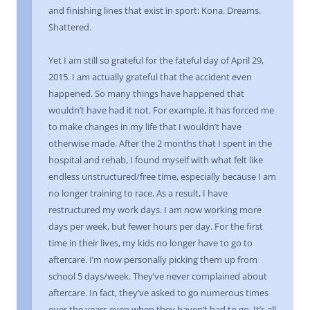
and finishing lines that exist in sport: Kona. Dreams.
Shattered.
Yet I am still so grateful for the fateful day of April 29,
2015. I am actually grateful that the accident even
happened. So many things have happened that
wouldn’t have had it not. For example, it has forced me
to make changes in my life that I wouldn’t have
otherwise made. After the 2 months that I spent in the
hospital and rehab, I found myself with what felt like
endless unstructured/free time, especially because I am
no longer training to race. As a result, I have
restructured my work days. I am now working more
days per week, but fewer hours per day. For the first
time in their lives, my kids no longer have to go to
aftercare. I’m now personally picking them up from
school 5 days/week. They’ve never complained about
aftercare. In fact, they’ve asked to go numerous times
over the years even when they haven’t had to go. It’s all