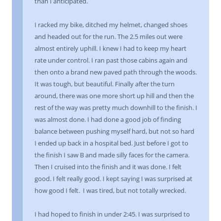
than I anticipated.
I racked my bike, ditched my helmet, changed shoes
and headed out for the run. The 2.5 miles out were
almost entirely uphill. I knew I had to keep my heart
rate under control. I ran past those cabins again and
then onto a brand new paved path through the woods.
It was tough, but beautiful. Finally after the turn
around, there was one more short up hill and then the
rest of the way was pretty much downhill to the finish. I
was almost done. I had done a good job of finding
balance between pushing myself hard, but not so hard
I ended up back in a hospital bed. Just before I got to
the finish I saw B and made silly faces for the camera.
Then I cruised into the finish and it was done. I felt
good. I felt really good. I kept saying I was surprised at
how good I felt. I was tired, but not totally wrecked.
I had hoped to finish in under 2:45. I was surprised to