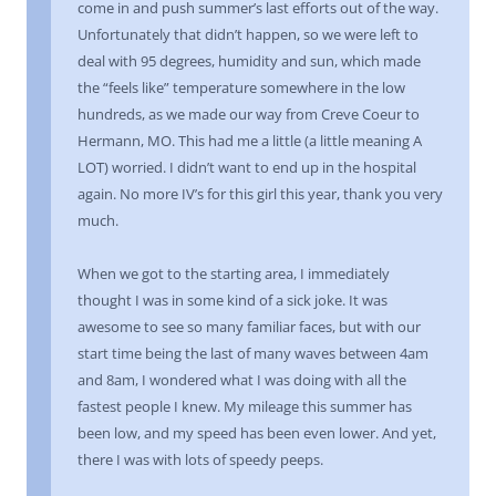
come in and push summer’s last efforts out of the way.
Unfortunately that didn’t happen, so we were left to
deal with 95 degrees, humidity and sun, which made
the “feels like” temperature somewhere in the low
hundreds, as we made our way from Creve Coeur to
Hermann, MO. This had me a little (a little meaning A
LOT) worried. I didn’t want to end up in the hospital
again. No more IV’s for this girl this year, thank you very
much.
When we got to the starting area, I immediately
thought I was in some kind of a sick joke. It was
awesome to see so many familiar faces, but with our
start time being the last of many waves between 4am
and 8am, I wondered what I was doing with all the
fastest people I knew. My mileage this summer has
been low, and my speed has been even lower. And yet,
there I was with lots of speedy peeps.