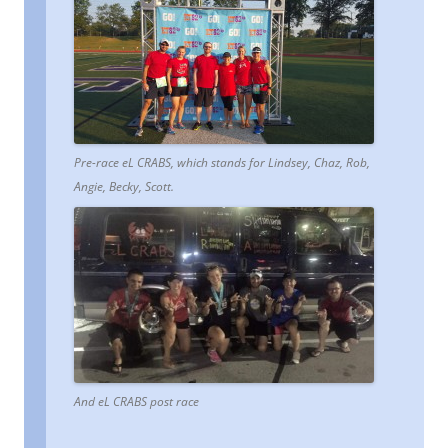
Pre-race eL CRABS, which stands for Lindsey, Chaz, Rob,
Angie, Becky, Scott.
And eL CRABS post race