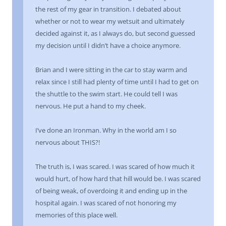
the rest of my gear in transition. I debated about
whether or not to wear my wetsuit and ultimately
decided against it, as I always do, but second guessed
my decision until I didn’t have a choice anymore.
Brian and I were sitting in the car to stay warm and
relax since I still had plenty of time until I had to get on
the shuttle to the swim start. He could tell I was
nervous. He put a hand to my cheek.
I’ve done an Ironman. Why in the world am I so
nervous about THIS?!
The truth is, I was scared. I was scared of how much it
would hurt, of how hard that hill would be. I was scared
of being weak, of overdoing it and ending up in the
hospital again. I was scared of not honoring my
memories of this place well.