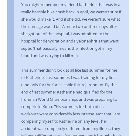
You might remember my friend Katherine that was in a
really horrible bike crash back in April, we weren’t sure if
she would make it. And if she did, we weren’t sure what
the damage would be. A mere two or three days after
she got out of the hospital, I was admitted to the
hospital for dehydration and Pyelonephritis that went
septic (that basically means the infection got in my
blood and was trying to kill me).
This summer didn’t look at all like last summer for me
or Katherine. Last summer, I was training for my first
(and only for the foreseeable future) Ironman. By the
end of last summer Katherine had qualified for the
Ironman World Championships and was preparing to
compete in Kona. This summer, for both of us,
workouts were considerably less intense. Not that I am
comparing myself to Katherine on any level, her
accident was completely different from my illness, they
left very different scars. But we were both brought back