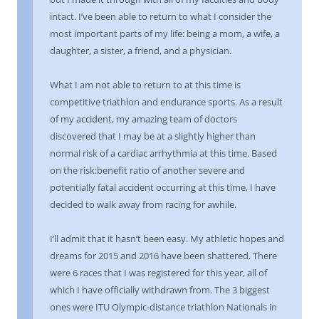
intact. I’ve been able to return to what I consider the
most important parts of my life: being a mom, a wife, a
daughter, a sister, a friend, and a physician.
What I am not able to return to at this time is
competitive triathlon and endurance sports. As a result
of my accident, my amazing team of doctors
discovered that I may be at a slightly higher than
normal risk of a cardiac arrhythmia at this time. Based
on the risk:benefit ratio of another severe and
potentially fatal accident occurring at this time, I have
decided to walk away from racing for awhile.
I’ll admit that it hasn’t been easy. My athletic hopes and
dreams for 2015 and 2016 have been shattered. There
were 6 races that I was registered for this year, all of
which I have officially withdrawn from. The 3 biggest
ones were ITU Olympic-distance triathlon Nationals in