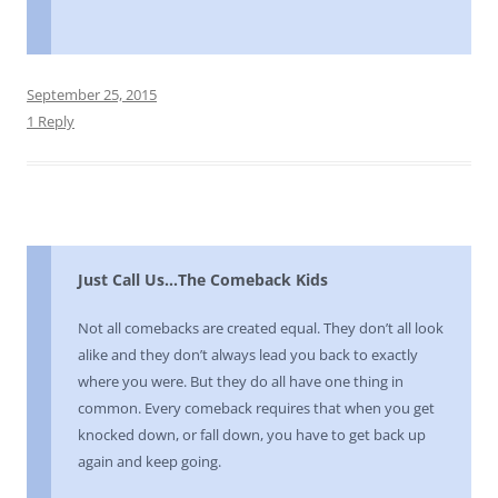
September 25, 2015
1 Reply
Just Call Us…The Comeback Kids
Not all comebacks are created equal. They don’t all look
alike and they don’t always lead you back to exactly
where you were. But they do all have one thing in
common. Every comeback requires that when you get
knocked down, or fall down, you have to get back up
again and keep going.