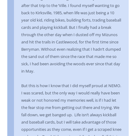
after that trip to the ‘Ville. I found myself wanting to go
back to Kirksville, 1985, when life was just being a 10
year old kid, riding bikes, building forts, trading baseball
cards and playing kickball. But I finally had a break
through the other day when I dusted off my Mizunos
and hit the trails in Castlewood, for the first time since
Berryman. Without even realizing that I hadn’t dumped
the sand out of them since the race that made me so
sick, I had been avoiding the woods ever since that day
in May.
But this is how I know that I did myself proud at NEMO.
I was scared, but the only way I would really have been
weak or not honored my memories well, is if I had let
the fear stop me from getting out there and trying. We
fall down, we get banged up. Life isn’t always kickball
and baseball cards, but I will take advantage of those
opportunities as they come, even if I get a scraped knee