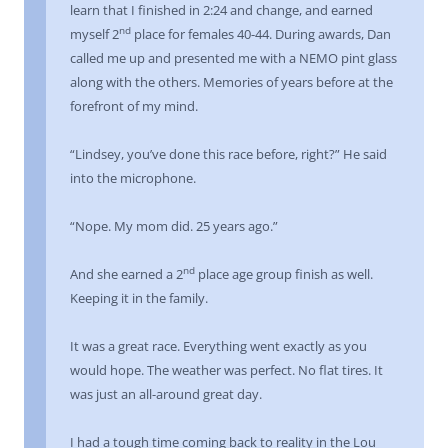
learn that I finished in 2:24 and change, and earned
nd
myself 2
place for females 40-44. During awards, Dan
called me up and presented me with a NEMO pint glass
along with the others. Memories of years before at the
forefront of my mind.
“Lindsey, you’ve done this race before, right?” He said
into the microphone.
“Nope. My mom did. 25 years ago.”
nd
And she earned a 2
place age group finish as well.
Keeping it in the family.
It was a great race. Everything went exactly as you
would hope. The weather was perfect. No flat tires. It
was just an all-around great day.
I had a tough time coming back to reality in the Lou