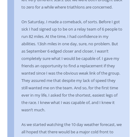
to zero for a while where triathlons are concerned.
On Saturday, I made a comeback, of sorts. Before I got
sick I had signed up to be on a relay team of 6 people to
run 82 miles. At the time, I had confidence in my
abilities. 13ish miles in one day, sure, no problem. But
as September 6 edged closer and closer, I wasn’t
completely sure what I would be capable of. I gave my
friends an opportunity to find a replacement if they
wanted since I was the obvious weak link of the group.
They assured me that despite my lack of speed they
still wanted me on the team. And so, for the first time
ever in my life, I asked for the shortest, easiest legs of
the race. I knew what I was capable of, and I knew it
wasn’t much.
As we started watching the 10 day weather forecast, we
all hoped that there would be a major cold front to