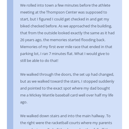
We rolled into town a few minutes before the athlete
meeting at the Thompson Center was supposed to
start, but I figured I could get checked in and get my
biked checked before. As we approached the building,
that from the outside looked exactly the same as it had
26 years ago, the memories started flooding back.
Memories of my first ever mile race that ended in that
parking lot, I ran 7 minutes flat. What I would give to
still be able to do that!
We walked through the doors, the set up had changed,
but as we walked toward the stairs, I stopped suddenly
and pointed to the exact spot where my dad bought
me a Mickey Mantle baseball card well over half my life
ago.
We walked down stairs and into the main hallway. To
the right were the racketball courts where my parents