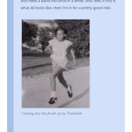
and need a Band-Aid once in a while. And, well, if this is
what 40 looks like, then I’m in for a pretty good ride.
Coming into the finish of my 7min/mile