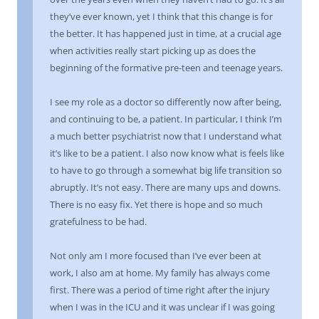
they’ve ever known, yet I think that this change is for
the better. It has happened just in time, at a crucial age
when activities really start picking up as does the
beginning of the formative pre-teen and teenage years.
I see my role as a doctor so differently now after being,
and continuing to be, a patient. In particular, I think I’m
a much better psychiatrist now that I understand what
it’s like to be a patient. I also now know what is feels like
to have to go through a somewhat big life transition so
abruptly. It’s not easy. There are many ups and downs.
There is no easy fix. Yet there is hope and so much
gratefulness to be had.
Not only am I more focused than I’ve ever been at
work, I also am at home. My family has always come
first. There was a period of time right after the injury
when I was in the ICU and it was unclear if I was going