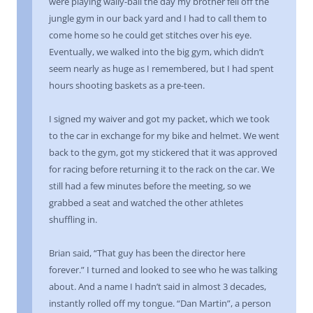
were playing wally-ball the day my brother fell off the
jungle gym in our back yard and I had to call them to
come home so he could get stitches over his eye.
Eventually, we walked into the big gym, which didn’t
seem nearly as huge as I remembered, but I had spent
hours shooting baskets as a pre-teen.
I signed my waiver and got my packet, which we took
to the car in exchange for my bike and helmet. We went
back to the gym, got my stickered that it was approved
for racing before returning it to the rack on the car. We
still had a few minutes before the meeting, so we
grabbed a seat and watched the other athletes
shuffling in.
Brian said, “That guy has been the director here
forever.” I turned and looked to see who he was talking
about. And a name I hadn’t said in almost 3 decades,
instantly rolled off my tongue. “Dan Martin”, a person