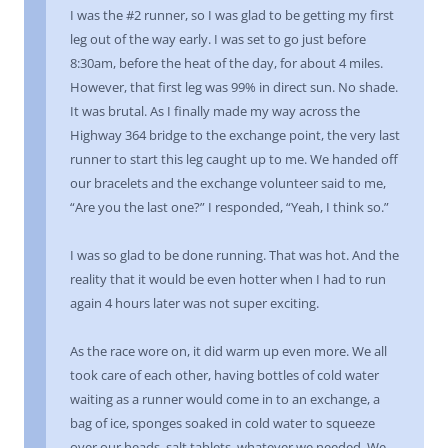
I was the #2 runner, so I was glad to be getting my first
leg out of the way early. I was set to go just before
8:30am, before the heat of the day, for about 4 miles.
However, that first leg was 99% in direct sun. No shade.
It was brutal. As I finally made my way across the
Highway 364 bridge to the exchange point, the very last
runner to start this leg caught up to me. We handed off
our bracelets and the exchange volunteer said to me,
“Are you the last one?” I responded, “Yeah, I think so.”
I was so glad to be done running. That was hot. And the
reality that it would be even hotter when I had to run
again 4 hours later was not super exciting.
As the race wore on, it did warm up even more. We all
took care of each other, having bottles of cold water
waiting as a runner would come in to an exchange, a
bag of ice, sponges soaked in cold water to squeeze
over our heads, salt tablets, whatever we needed. We