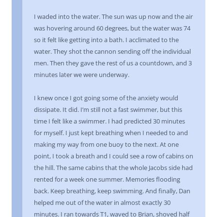
I waded into the water. The sun was up now and the air
was hovering around 60 degrees, but the water was 74
so it felt like getting into a bath. I acclimated to the
water. They shot the cannon sending off the individual
men. Then they gave the rest of us a countdown, and 3
minutes later we were underway.
I knew once I got going some of the anxiety would
dissipate. It did. I’m still not a fast swimmer, but this
time I felt like a swimmer. I had predicted 30 minutes
for myself. I just kept breathing when I needed to and
making my way from one buoy to the next. At one
point, I took a breath and I could see a row of cabins on
the hill. The same cabins that the whole Jacobs side had
rented for a week one summer. Memories flooding
back. Keep breathing, keep swimming. And finally, Dan
helped me out of the water in almost exactly 30
minutes. I ran towards T1, waved to Brian, shoved half