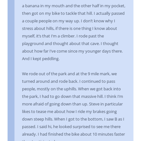
a banana in my mouth and the other half in my pocket,
then got on my bike to tackle that hill. I actually passed
a couple people on my way up. I don’t know why I
stress about hills, if there is one thing I know about
myself, it’s that I’m a climber. I rode past the
playground and thought about that cave. I thought
about how far I’ve come since my younger days there.
And I kept peddling.
We rode out of the park and at the 9 mile mark, we
turned around and rode back. I continued to pass
people, mostly on the uphills. When we got back into
the park, I had to go down that massive hill. I think I’m
more afraid of going down than up. Steve in particular
likes to tease me about how I ride my brakes going
down steep hills. When I got to the bottom, I saw B as I
passed. I said hi, he looked surprised to see me there
already. I had finished the bike about 10 minutes faster