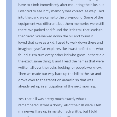
have to climb immediately after mounting the bike, but
I wanted to see if my memory was correct. As we pulled
into the park, we came to the playground. Some of the
equipment was different, but them memories were still
there. We parked and found the little trail that leads to
the “cave”. We walked down the hill and found it. I
loved that cave as a kid. I used to walk down there and
imagine myself an explorer, like I was the first one who
found it. I’m sure every other kid who grew up there did
the exact same thing. B and I read the names that were
written all over the rocks, looking for people we knew.
Then we made our way back up the hill to the car and
drove over to the transition area/finish that was
already set up in anticipation of the next morning.
Yes, that hill was pretty much exactly what I
remembered. It was a doozy. All of the hills were. I felt
my nerves flare up in my stomach a little, but I told