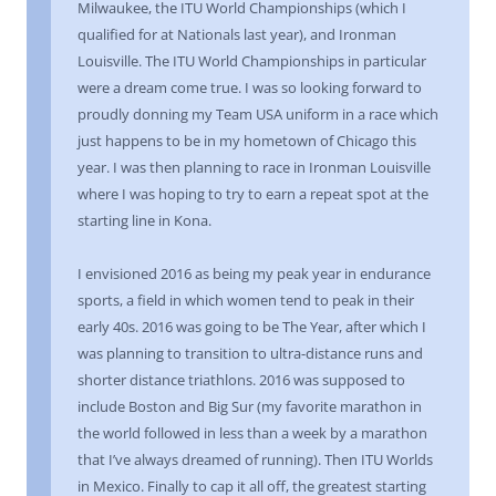
Milwaukee, the ITU World Championships (which I
qualified for at Nationals last year), and Ironman
Louisville. The ITU World Championships in particular
were a dream come true. I was so looking forward to
proudly donning my Team USA uniform in a race which
just happens to be in my hometown of Chicago this
year. I was then planning to race in Ironman Louisville
where I was hoping to try to earn a repeat spot at the
starting line in Kona.
I envisioned 2016 as being my peak year in endurance
sports, a field in which women tend to peak in their
early 40s. 2016 was going to be The Year, after which I
was planning to transition to ultra-distance runs and
shorter distance triathlons. 2016 was supposed to
include Boston and Big Sur (my favorite marathon in
the world followed in less than a week by a marathon
that I’ve always dreamed of running). Then ITU Worlds
in Mexico. Finally to cap it all off, the greatest starting