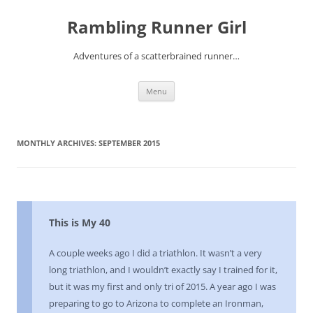
Rambling Runner Girl
Adventures of a scatterbrained runner…
Skip
Menu
to
content
MONTHLY ARCHIVES:
SEPTEMBER 2015
This is My 40
A couple weeks ago I did a triathlon. It wasn’t a very
long triathlon, and I wouldn’t exactly say I trained for it,
but it was my first and only tri of 2015. A year ago I was
preparing to go to Arizona to complete an Ironman,