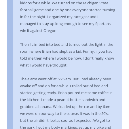
kiddos for a while. We turned on the Michigan State
football game and one by one everyone started turning
in for the night. I organized my race gear and I
managed to stay up long enough to see my Spartans
win it against Oregon.
Then I climbed into bed and turned out the light in the
room where Brian had slept as a kid. Funny, if you had
told me then where I would be now, I don’t really know
what I would have thought.
The alarm went off at 5:25 am. But I had already been
awake off and on for a while. I rolled out of bed and
started getting ready. Brian poured me some coffee in
the kitchen. I made a peanut butter sandwich and
grabbed a banana. We loaded up the car and by 6am
we were on our way to the course. It was in the 50’s,
but the air didn’t feel as cool as I expected. We got to
the park, I got my body markings, set up my bike and