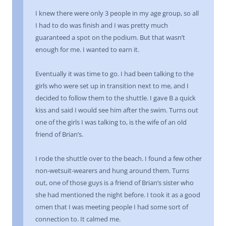
I knew there were only 3 people in my age group, so all
I had to do was finish and I was pretty much
guaranteed a spot on the podium. But that wasn’t
enough for me. I wanted to earn it.
Eventually it was time to go. I had been talking to the
girls who were set up in transition next to me, and I
decided to follow them to the shuttle. I gave B a quick
kiss and said I would see him after the swim. Turns out
one of the girls I was talking to, is the wife of an old
friend of Brian’s.
I rode the shuttle over to the beach. I found a few other
non-wetsuit-wearers and hung around them. Turns
out, one of those guys is a friend of Brian’s sister who
she had mentioned the night before. I took it as a good
omen that I was meeting people I had some sort of
connection to. It calmed me.