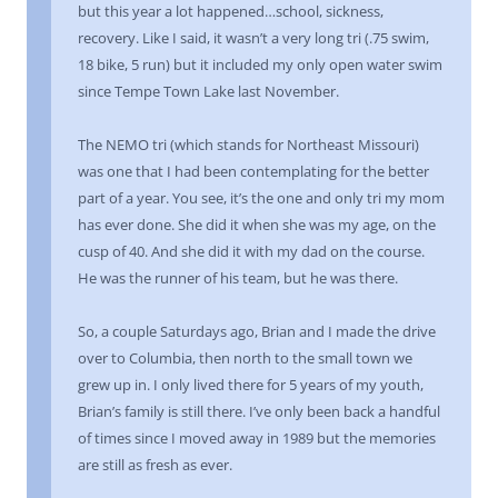
but this year a lot happened…school, sickness,
recovery. Like I said, it wasn’t a very long tri (.75 swim,
18 bike, 5 run) but it included my only open water swim
since Tempe Town Lake last November.
The NEMO tri (which stands for Northeast Missouri)
was one that I had been contemplating for the better
part of a year. You see, it’s the one and only tri my mom
has ever done. She did it when she was my age, on the
cusp of 40. And she did it with my dad on the course.
He was the runner of his team, but he was there.
So, a couple Saturdays ago, Brian and I made the drive
over to Columbia, then north to the small town we
grew up in. I only lived there for 5 years of my youth,
Brian’s family is still there. I’ve only been back a handful
of times since I moved away in 1989 but the memories
are still as fresh as ever.