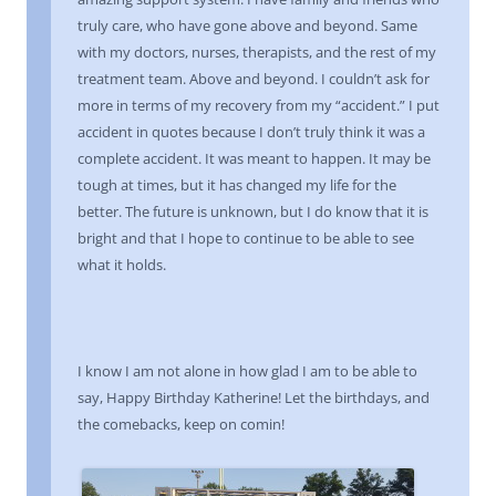
truly care, who have gone above and beyond. Same
with my doctors, nurses, therapists, and the rest of my
treatment team. Above and beyond. I couldn’t ask for
more in terms of my recovery from my “accident.” I put
accident in quotes because I don’t truly think it was a
complete accident. It was meant to happen. It may be
tough at times, but it has changed my life for the
better. The future is unknown, but I do know that it is
bright and that I hope to continue to be able to see
what it holds.
I know I am not alone in how glad I am to be able to
say, Happy Birthday Katherine! Let the birthdays, and
the comebacks, keep on comin!