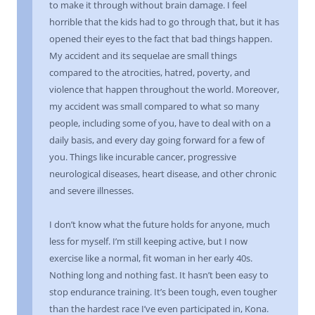
to make it through without brain damage. I feel
horrible that the kids had to go through that, but it has
opened their eyes to the fact that bad things happen.
My accident and its sequelae are small things
compared to the atrocities, hatred, poverty, and
violence that happen throughout the world. Moreover,
my accident was small compared to what so many
people, including some of you, have to deal with on a
daily basis, and every day going forward for a few of
you. Things like incurable cancer, progressive
neurological diseases, heart disease, and other chronic
and severe illnesses.
I don’t know what the future holds for anyone, much
less for myself. I’m still keeping active, but I now
exercise like a normal, fit woman in her early 40s.
Nothing long and nothing fast. It hasn’t been easy to
stop endurance training. It’s been tough, even tougher
than the hardest race I’ve even participated in, Kona.