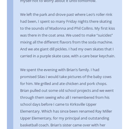
myself not to worry about it until tomorrow.
We left the park and drove past where Leo’s roller rink
had been, I spent so many Friday nights there skating
to the sounds of Madonna and Phil Collins. My first kiss
was there in the coat area. We used to make “suicides”
mixing all the different flavors from the soda machine.
And we ate giant dill pickles. I had my own skates that I
carried in a purple skate case, with a care bear keychain.
We spent the evening with Brian’s family. I had
promised Silas I would take pictures of the baby cows
for him. We grilled and ate chicken and pork chops.
Brian pulled out some old school projects and we went
through them seeing who all I remembered from his
school days before I came to Kirksville Upper
Elementary. Which has since been renamed Ray Miller
Upper Elementary, for my principal and outstanding
basketball coach. Brian’s sister came over with her