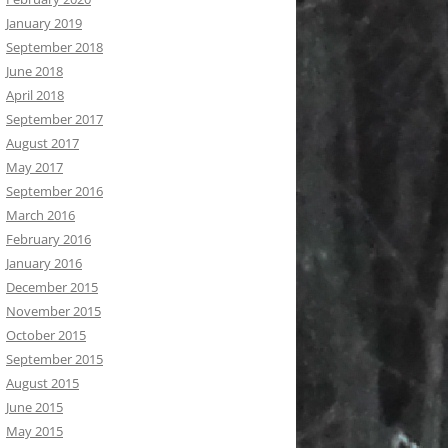
January 2019
September 2018
June 2018
April 2018
September 2017
August 2017
May 2017
September 2016
March 2016
February 2016
January 2016
December 2015
November 2015
October 2015
September 2015
August 2015
June 2015
May 2015