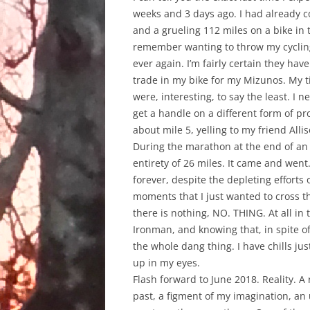
weeks and 3 days ago. I had already c
and a grueling 112 miles on a bike in th
remember wanting to throw my cycli
ever again. I’m fairly certain they hav
trade in my bike for my Mizunos. My t
were, interesting, to say the least. I
get a handle on a different form of pro
about mile 5, yelling to my friend All
During the marathon at the end of an I
entirety of 26 miles. It came and went
forever, despite the depleting efforts
moments that I just wanted to cross the
there is nothing, NO. THING. At all in 
Ironman, and knowing that, in spite o
the whole dang thing. I have chills ju
up in my eyes.
Flash forward to June 2018. Reality. A
past, a figment of my imagination, an 