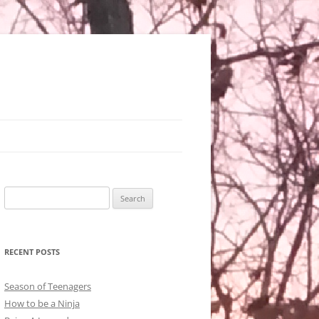
Search
for:
RECENT POSTS
Season of Teenagers
How to be a Ninja