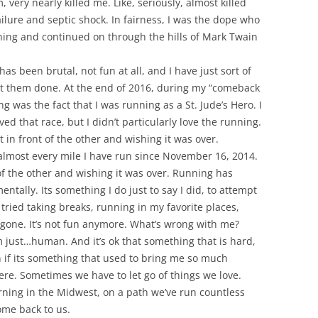
very nearly killed me. Like, seriously, almost killed
ailure and septic shock. In fairness, I was the dope who
ning and continued on through the hills of Mark Twain
s been brutal, not fun at all, and I have just sort of
et them done. At the end of 2016, during my “comeback
g was the fact that I was running as a St. Jude’s Hero. I
ved that race, but I didn’t particularly love the running.
ot in front of the other and wishing it was over.
 almost every mile I have run since November 16, 2014.
 of the other and wishing it was over. Running has
ntally. Its something I do just to say I did, to attempt
’ve tried taking breaks, running in my favorite places,
 gone. It’s not fun anymore. What’s wrong with me?
m just…human. And it’s ok that something that is hard,
 if its something that used to bring me so much
here. Sometimes we have to let go of things we love.
ing in the Midwest, on a path we’ve run countless
ome back to us.