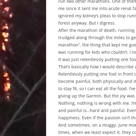
run two other marathons. One of them, 
me since it sent me into acute renal f
ignored my kidney’s pleas to stop run
forest anyway. But I digress.
After the marathon of death, running ha
trudged along through the miles to g
marathon”, the thing that kept me goin
was running for kids who couldn’t. I lo
It was just relentlessly putting one fo
That’s basically how I would describe
Relentlessly putting one foot in front
become painful, both physically and me
to stay fit, so I can eat all the food. I
giving up the Garmin. But the joy was
Nothing, nothing is wrong with me. I’
and painful is…hard and painful. Even
happiness. Even if the passion isn’t t
And sometimes, on a muggy, June morn
times, when we least expect it, they c