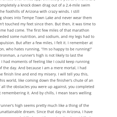
ompletely a knock down drag out of a 2.4-mile swim
e foothills of Arizona with crazy winds. I still
ng shoes into Tempe Town Lake and never wear them
en’t touched my feet since then. But then, it was time to
ime had come. The first few miles of that marathon
 needed some nutrition, and sodium, and my legs had to
pulsion. But after a few miles, I felt it. I remember at
ison, who hates running, “I’m so happy to be running!”
ronman, a runner’s high is not likely to last the
. I had moments of feeling like I could keep running
 of the day. And because I am a mere mortal, I had
 finish line and end my misery. I will tell you this,
this world, like coming down the finisher’s chute of an
f all the obstacles you were up against, you completed
st remembering it. And by chills, I mean tears welling
 runner’s high seems pretty much like a thing of the
unattainable dream. Since that day in Arizona, I have