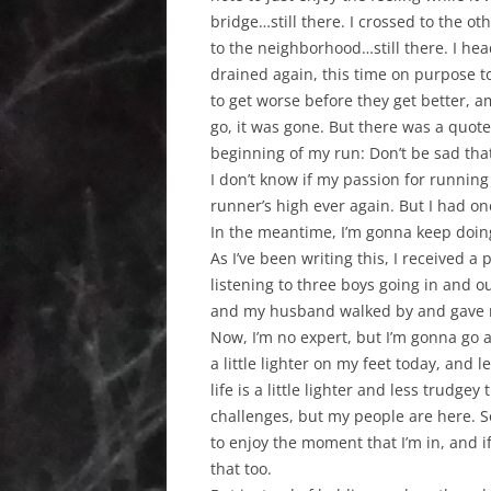
bridge…still there. I crossed to the 
to the neighborhood…still there. I hea
drained again, this time on purpose to
to get worse before they get better, am
go, it was gone. But there was a quot
beginning of my run: Don’t be sad that
I don’t know if my passion for running i
runner’s high ever again. But I had one
In the meantime, I’m gonna keep doing
As I’ve been writing this, I received a
listening to three boys going in and o
and my husband walked by and gave me 
Now, I’m no expert, but I’m gonna go 
a little lighter on my feet today, and
life is a little lighter and less trudgey t
challenges, but my people are here. So,
to enjoy the moment that I’m in, and i
that too.