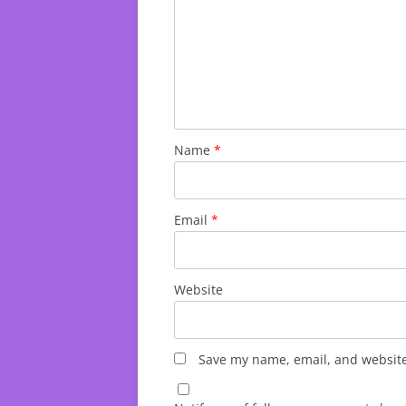
Name
*
Email
*
Website
Save my name, email, and website 