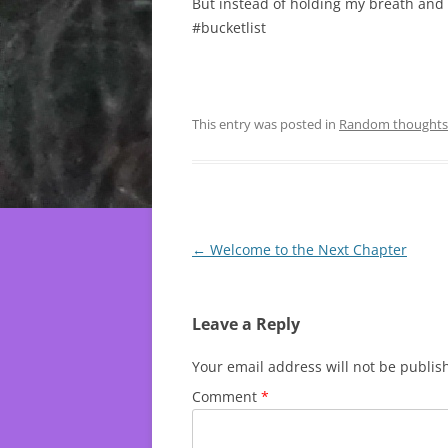
But instead of holding my breath and w
#bucketlist
This entry was posted in
Random thoughts
Post
←
Welcome to the Next Chapter
navigation
Leave a Reply
Your email address will not be publis
Comment
*