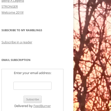
Being A Legend
STRONGER
Welcome 2019!
SUBSCRIBE TO MY RAMBLINGS
Subscribe in a reader
EMAIL SUBSCRIPTION
Enter your email address:
Delivered by
FeedBurner