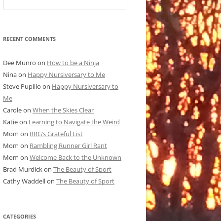
RECENT COMMENTS
Dee Munro
on
How to be a Ninja
Nina
on
Happy Nursiversary to Me
Steve Pupillo
on
Happy Nursiversary to
Me
Carole
on
When the Skies Clear
Katie
on
Learning to Navigate the Weird
Mom
on
RRG’s Grateful List
Mom
on
Rambling Runner Girl Rant
Mom
on
Welcome Back to the Unknown
Brad Murdick
on
The Beauty of Sport
Cathy Waddell
on
The Beauty of Sport
CATEGORIES