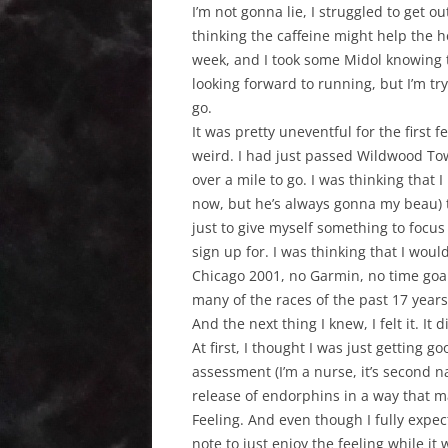
I’m not gonna lie, I struggled to get o
thinking the caffeine might help the h
week, and I took some Midol knowing t
looking forward to running, but I’m try
go.
It was pretty uneventful for the first f
weird. I had just passed Wildwood Tow
over a mile to go. I was thinking that 
now, but he’s always gonna my beau) th
just to give myself something to focu
sign up for. I was thinking that I would
Chicago 2001, no Garmin, no time goal,
many of the races of the past 17 years
And the next thing I knew, I felt it. It d
At first, I thought I was just getting
assessment (I’m a nurse, it’s second na
release of endorphins in a way that m
Feeling. And even though I fully expec
note to just enjoy the feeling while it