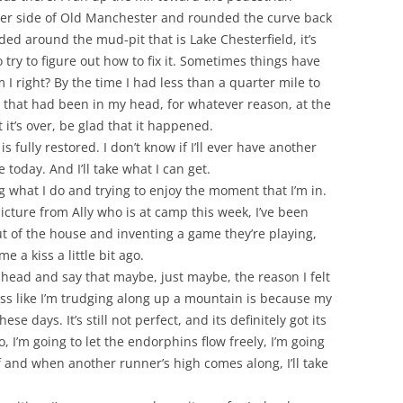
other side of Old Manchester and rounded the curve back
ded around the mud-pit that is Lake Chesterfield, it’s
 try to figure out how to fix it. Sometimes things have
 I right? By the time I had less than a quarter mile to
e that had been in my head, for whatever reason, at the
 it’s over, be glad that it happened.
s fully restored. I don’t know if I’ll ever have another
 today. And I’ll take what I can get.
 what I do and trying to enjoy the moment that I’m in.
 picture from Ally who is at camp this week, I’ve been
ut of the house and inventing a game they’re playing,
a kiss a little bit ago.
ahead and say that maybe, just maybe, the reason I felt
 less like I’m trudging along up a mountain is because my
hese days. It’s still not perfect, and its definitely got its
 I’m going to let the endorphins flow freely, I’m going
f and when another runner’s high comes along, I’ll take