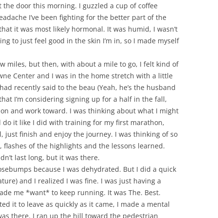
ut the door this morning. I guzzled a cup of coffee
eadache I’ve been fighting for the better part of the
hat it was most likely hormonal. It was humid, I wasn’t
ing to just feel good in the skin I’m in, so I made myself
ew miles, but then, with about a mile to go, I felt kind of
ne Center and I was in the home stretch with a little
I had recently said to the beau (Yeah, he’s the husband
at I’m considering signing up for a half in the fall,
s on and work toward. I was thinking about what I might
 do it like I did with training for my first marathon,
 just finish and enjoy the journey. I was thinking of so
, flashes of the highlights and the lessons learned.
idn’t last long, but it was there.
 goosebumps because I was dehydrated. But I did a quick
ture) and I realized I was fine. I was just having a
ade me *want* to keep running. It was The. Best.
ted it to leave as quickly as it came, I made a mental
 was there. I ran up the hill toward the pedestrian