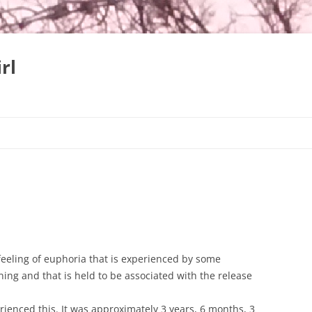
rl
Skip
to
content
 feeling of euphoria that is experienced by some
ing and that is held to be associated with the release
perienced this. It was approximately 3 years, 6 months, 3