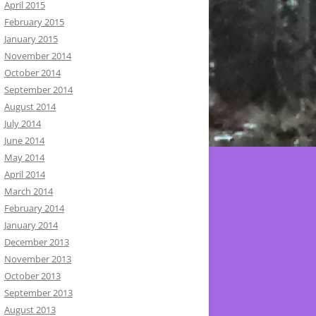
April 2015
February 2015
January 2015
November 2014
October 2014
September 2014
August 2014
July 2014
June 2014
May 2014
April 2014
March 2014
February 2014
January 2014
December 2013
November 2013
October 2013
September 2013
August 2013