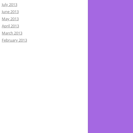
July 2013
June 2013
May 2013
April 2013
March 2013
February 2013