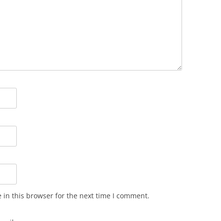
in this browser for the next time I comment.