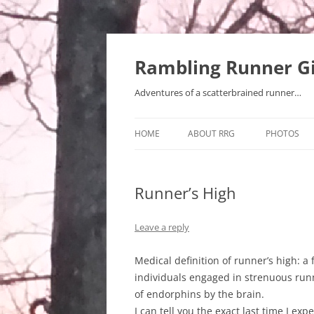
Rambling Runner Gi
Adventures of a scatterbrained runner…
HOME
ABOUT RRG
PHOTOS
Runner’s High
Leave a reply
Medical definition of runner’s high: a
individuals engaged in strenuous runn
of endorphins by the brain.
I can tell you the exact last time I ex