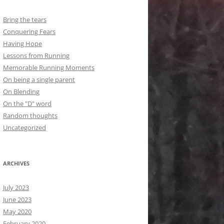
Bring the tears
Conquering Fears
Having Hope
Lessons from Running
Memorable Running Moments
On being a single parent
On Blending
On the "D" word
Random thoughts
Uncategorized
ARCHIVES
July 2023
June 2023
May 2020
February 2020