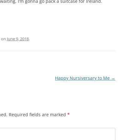
aiting, I’m gonna go pack a suitcase for Ireland.
on
June 9, 2018
.
Happy Nursiversary to Me
→
hed.
Required fields are marked
*